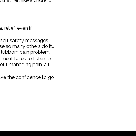
hat felt like a chore, or
relief, even if
rself safety messages,
se so many others do it…
 stubborn pain problem.
me it takes to listen to
out managing pain, all
ave the confidence to go