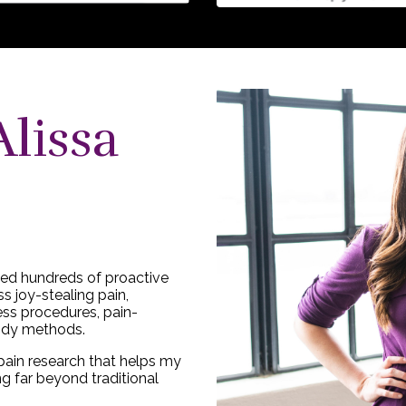
Alissa
lped hundreds of proactive
s joy-stealing pain,
ess procedures, pain-
ody methods.
pain research that helps my
ng far beyond traditional