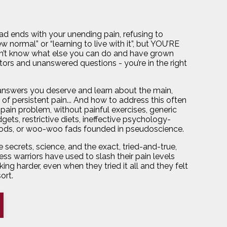
ead ends with your unending pain, refusing to
 normal” or “learning to live with it”, but YOU’RE
’t know what else you can do and have grown
ors and unanswered questions - you’re in the right
 answers you deserve and learn about the main,
of persistent pain... And how to address this often
pain problem, without painful exercises, generic
gets, restrictive diets, ineffective psychology-
ds, or woo-woo fads founded in pseudoscience.
 secrets, science, and the exact, tried-and-true,
ess warriors have used to slash their pain levels
ing harder, even when they tried it all and they felt
sort.