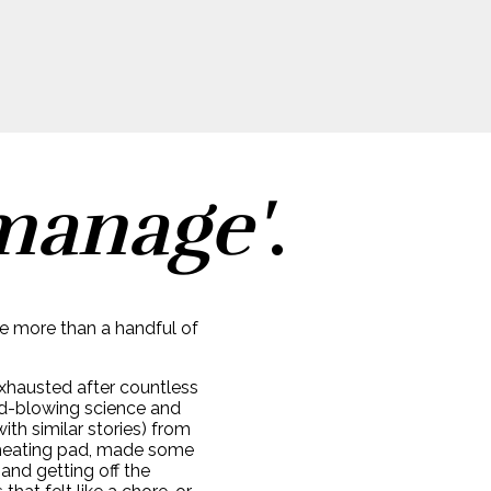
manage'
.
ve more than a handful of
 exhausted after countless
nd-blowing science and
th similar stories) from
er heating pad, made some
and getting off the