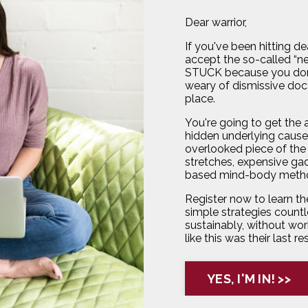
Dear warrior,
If you've been hitting d
accept the so-called “new
STUCK because you don
weary of dismissive doct
place.
You're going to get the
hidden underlying cause 
overlooked piece of the 
stretches, expensive gad
based mind-body metho
Register now to learn the
simple strategies countl
sustainably, without work
like this was their last re
YES, I'M IN! >>