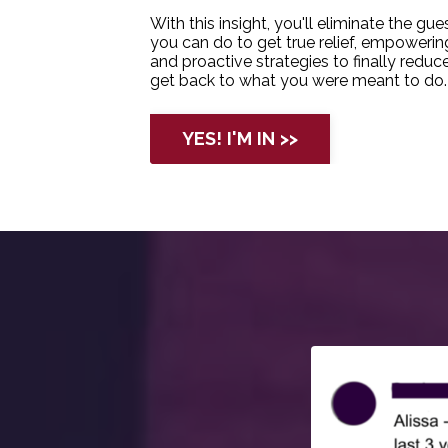
With this insight, you'll eliminate the g
you can do to get true relief, empower
and proactive strategies to finally reduc
get back to what you were meant to do.
YES! I'M IN >>