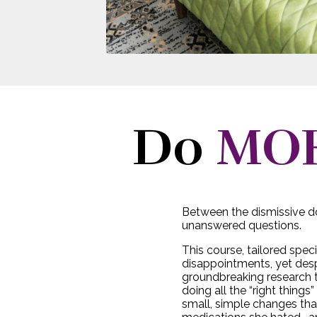
Do
MO
Between the dismissive do
unanswered questions.
This course, tailored speci
disappointments, yet des
groundbreaking research t
doing all the “right thing
small, simple changes that