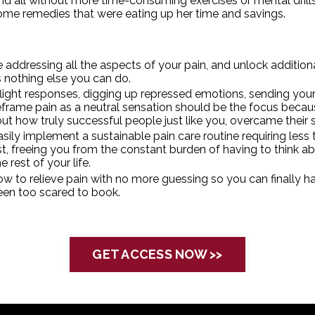
 all without more time-consuming exercises or mental drills t
me remedies that were eating up her time and savings.
addressing all the aspects of your pain, and unlock additional 
s nothing else you can do.
flight responses, digging up repressed emotions, sending you
frame pain as a neutral sensation should be the focus becau
ut how truly successful people just like you, overcame their
ily implement a sustainable pain care routine requiring less ti
t, freeing you from the constant burden of having to think ab
e rest of your life.
w to relieve pain with no more guessing so you can finally h
been
too scared to bo
ok.
GET ACCESS NOW >>