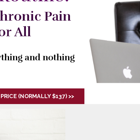
hronic Pain
r All
rything and nothing
 PRICE (NORMALLY $137) >>