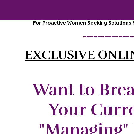
For Proactive Women Seeking Solutions F
______________
EXCLUSIVE ONLI
Want to Bre
Your Curre
"Managing" 