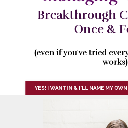
Breakthrough C
Once & Fo
(even if you've tried eve
works)
YES! I WANT IN & I'LL NAME MY OWN