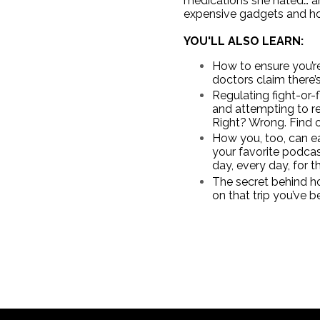
medications she hated… and
expensive gadgets and ho
YOU'LL ALSO LEARN:
How to ensure you’re 
doctors claim there’
Regulating fight-or-
and attempting to re
Right? Wrong. Find o
How you, too, can eas
your favorite podcas
day, every day, for th
The secret behind ho
on that trip you’ve 