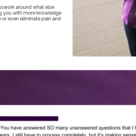
uesswork around what else
ing you with more knowledge
e or even eliminate pain and