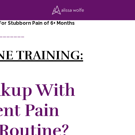
or Stubborn Pain of 6+ Months
_______
NE TRAINING:
akup With
nt Pain
Routine?