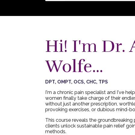
Hi! I'm Dr. 
Wolfe...
DPT, OMPT, OCS, CHC, TPS
I'm a chronic pain specialist and I've he
women finally take charge of their endles
without just another prescription, worthl
provoking exercises, or dubious mind-b
This course reveals the groundbreaking 
clients unlock sustainable pain relief goi
methods.