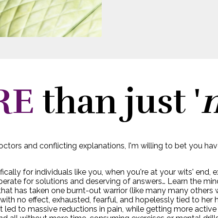
RE
than just '
ctors and conflicting explanations, I'm willing to bet you ha
fically for individuals like you, when you're at your wits' end,
perate for solutions and deserving of answers… Learn the mi
hat has taken one burnt-out warrior (like many many others wi
s” with no effect, exhausted, fearful, and hopelessly tied to h
 led to massive reductions in pain, while getting more active 