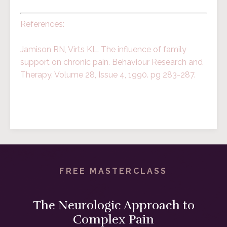
References:
Jamison RN, Virts KL. The influence of family
support on chronic pain. Behaviour Research and
Therapy. Volume 28, Issue 4, 1990. pg 283-287.
FREE MASTERCLASS
The Neurologic Approach to
Complex Pain