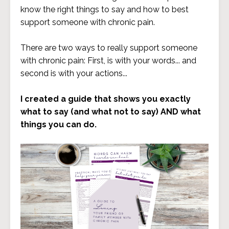
know the right things to say and how to best
support someone with chronic pain.
There are two ways to really support someone
with chronic pain: First, is with your words... and
second is with your actions...
I created a guide that shows you exactly
what to say (and what not to say) AND what
things you can do.