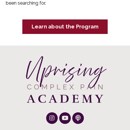
been searching for.
Learn about the Program