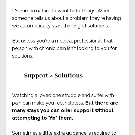
It's human nature to want to fix things. When
someone tells us about a problem they're having,
we automatically start thinking of solutions.
But unless you're a medical professional, that
person with chronic pain isn't looking to you for
solutions.
Support ≠ Solutions
Watching a loved one struggle and suffer with
pain can make you feel helpless.
But there are
many ways you can offer support without
attempting to "fix" them.
Sometimes a little extra guidance is required to