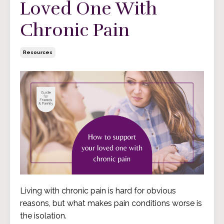
Loved One With
Chronic Pain
Resources
Living with chronic pain is hard for obvious
reasons, but what makes pain conditions worse is
the
isolation
.