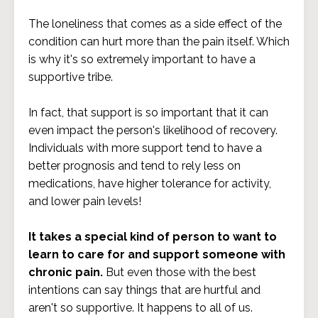
The loneliness that comes as a side effect of the
condition can hurt more than the pain itself. Which
is why it's so extremely important to have a
supportive tribe.
In fact, that support is so important that it can
even impact the person's likelihood of recovery.
Individuals with more support tend to have a
better prognosis and tend to rely less on
medications, have higher tolerance for activity,
and lower pain levels!
It takes a special kind of person to want to
learn to care for and support someone with
chronic pain.
But even those with the best
intentions can say things that are hurtful and
aren't so supportive.
It happens to all of us.