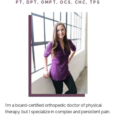
PT, DPT, OMPT, OCS, CHC, TPS
I'm a board-certified orthopedic doctor of physical
therapy, but I specialize in complex and persistent pain.