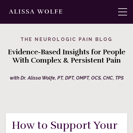
THE NEUROLOGIC PAIN BLOG
Evidence-Based Insights for People
With Complex & Persistent Pain
with Dr. Alissa Wolfe, PT, DPT, OMPT, OCS, CHC, TPS
How to Support Your