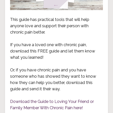
This guide has practical tools that will help
anyone love and support their person with
chronic pain better.
If you have a loved one with chronic pain,
download this FREE guide and let them know
what you learned!
Or, if you have chronic pain and you have
someone who has showed they want to know
how they can help you better, download this
guide and send it their way.
Download the Guide to Loving Your Friend or
Family Member With Chronic Pain here!