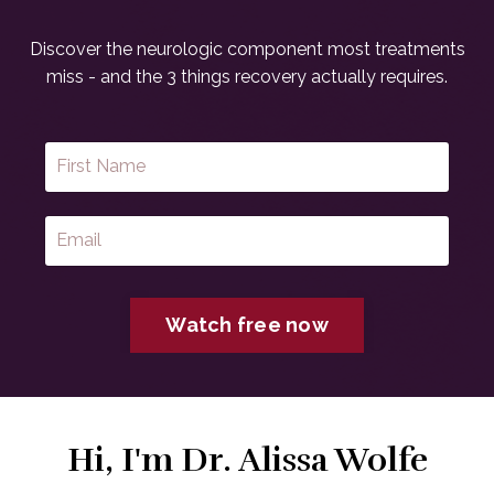
Discover the neurologic component most treatments
miss - and the 3 things recovery actually requires.
Watch free now
Hi, I'm Dr. Alissa Wolfe