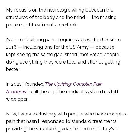
My focus is on the neurologic wiring between the
structures of the body and the mind — the missing
piece most treatments overlook.
I've been building pain programs across the US since
2016 — including one for the US Army — because I
kept seeing the same gap: smart, motivated people
doing everything they were told, and still not getting
better.
In 2021 I founded
The Uprising: Complex Pain
Academy
to fill the gap the medical system has left
wide open.
Now, I work exclusively with people who have complex
pain that hasn't responded to standard treatments,
providing the structure, guidance, and relief they've