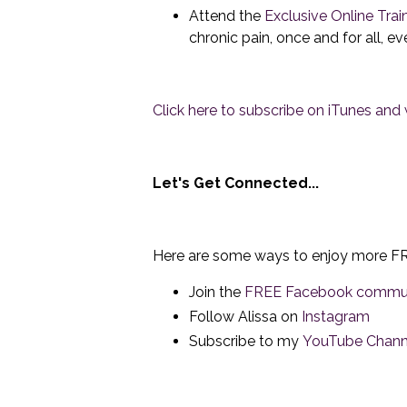
Attend the
Exclusive Online Trai
chronic pain, once and for all, e
Click here to subscribe on iTunes and w
Let's Get Connected...
Here are some ways to enjoy more FR
Join the
FREE Facebook commu
Follow Alissa on
Instagram
Subscribe to my
YouTube Chann