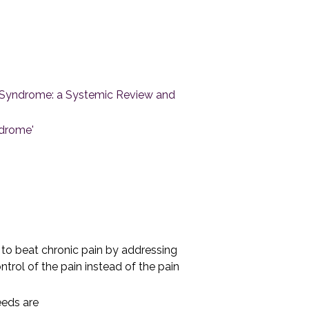
in Syndrome: a Systemic Review and
ndrome'
'
o beat chronic pain by addressing
trol of the pain instead of the pain
eeds are