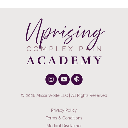
© 2026 Alissa Wolfe LLC | All Rights Reserved
Privacy Policy
Terms & Conditions
Medical Disclaimer