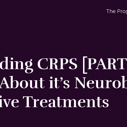
The Pro
ing CRPS [PART 2
About it’s Neuro
ive Treatments