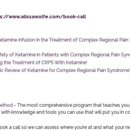
s://www.alissawolfe.com/book-call
f Ketamine Infusion in the Treatment of Complex Regional Pa
 Safety of Ketamine in Patients with Complex Regional Pain Sy
zing the Treatment of CRPS With Ketamine'
atic Review of Ketamine for Complex Regional Pain Syndrome
Method
- The most comprehensive program that teaches you t
with knowledge and tools you can use that will put you in con
ook a call so we can assess where you’re at and what your n