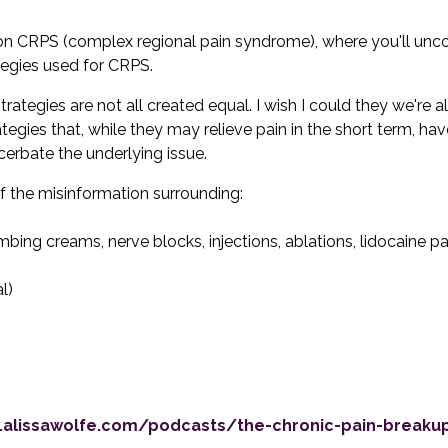
 on CRPS (complex regional pain syndrome), where you'll unc
tegies used for CRPS.
tegies are not all created equal. I wish I could they we're all 
gies that, while they may relieve pain in the short term, hav
erbate the underlying issue.
of the misinformation surrounding:
bing creams, nerve blocks, injections, ablations, lidocaine p
l)
.alissawolfe.com/podcasts/the-chronic-pain-break