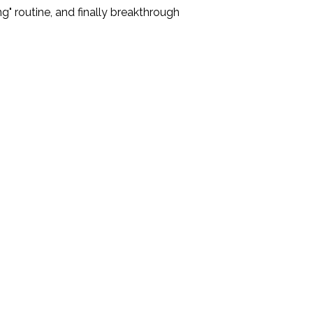
" routine, and finally breakthrough