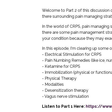
Welcome to Part 2 of this discussion
there surrounding pain managing stra
In the world of CRPS, pain managing stra
there are some pain management strate
your condition because they may exac
In this episode, I'm clearing up some 
- Electrical Stimulation for CRPS
- Pain Numbing Remedies (like ice, num
- Ketamine for CRPS
- Immobilization (physical or functiona
- Physical Therapy
- Modalities
- Desensitization therapy
- Vagus nerve stimulation
Listen to Part 1 Here:
https://www