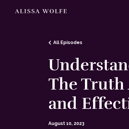
All Episodes
Understand
The Truth 
and Effect
August 10, 2023