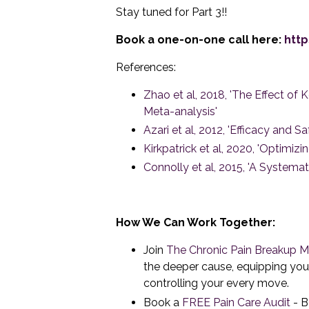
Stay tuned for Part 3!!
Book a one-on-one call here:
http
References:
Zhao et al, 2018, 'The Effect o
Meta-analysis'
Azari et al, 2012, 'Efficacy and
Kirkpatrick et al, 2020, 'Optimi
Connolly et al, 2015, 'A System
How We Can Work Together:
Join
The Chronic Pain Breakup 
the deeper cause, equipping you 
controlling your every move.
Book a
FREE Pain Care Audit
- B