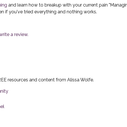
ning
and learn how to breakup with your current pain "Managing
ven if you've tried everything and nothing works.
rite a review.
EE resources and content from Alissa Wolfe.
nity
el