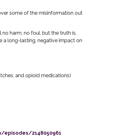
over some of the misinformation out
no harm, no foul, but the truth is,
e a long-lasting, negative impact on
atches, and opioid medications)
up/episodes/2148050961