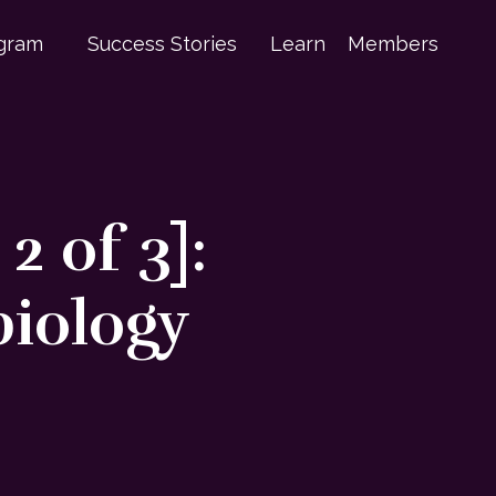
gram
Success Stories
Learn
Members
 of 3]:
biology